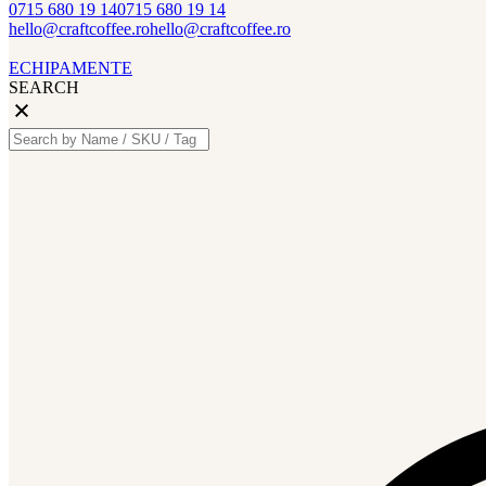
0715 680 19 14
0715 680 19 14
hello@craftcoffee.ro
hello@craftcoffee.ro
ECHIPAMENTE
SEARCH