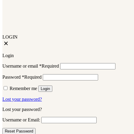
LOGIN
Login
Username or email
*
Required
Password
*
Required
Remember me
Login
Lost your password?
Lost your password?
Username or Email: