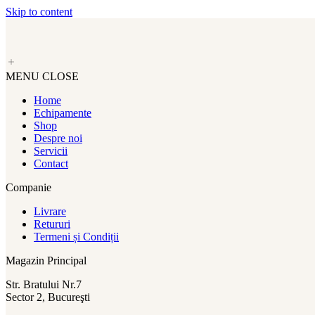
Skip to content
MENU
CLOSE
Home
Echipamente
Shop
Despre noi
Servicii
Contact
Companie
Livrare
Retururi
Termeni și Condiții
Magazin Principal
Str. Bratului Nr.7
Sector 2, Bucureşti