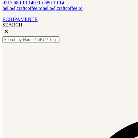
0715 680 19 14
0715 680 19 14
hello@craftcoffee.ro
hello@craftcoffee.ro
ECHIPAMENTE
SEARCH